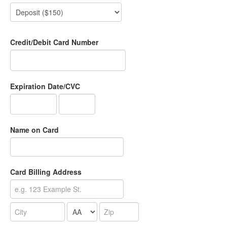
Credit/Debit Card Number
Expiration Date/CVC
Name on Card
Card Billing Address