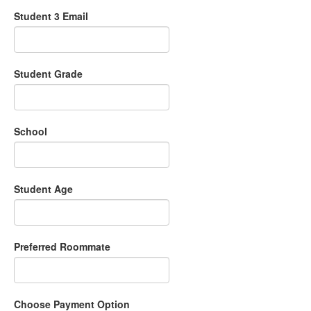
Student 3 Email
Student Grade
School
Student Age
Preferred Roommate
Choose Payment Option