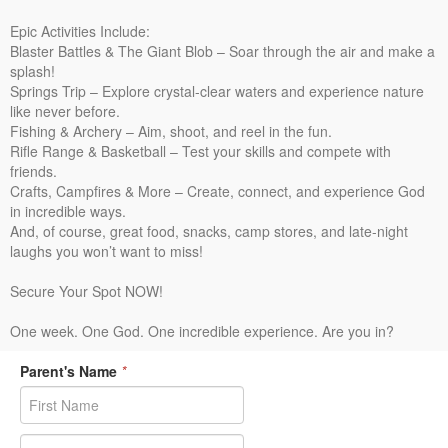
Epic Activities Include:
Blaster Battles & The Giant Blob – Soar through the air and make a
splash!
Springs Trip – Explore crystal-clear waters and experience nature
like never before.
Fishing & Archery – Aim, shoot, and reel in the fun.
Rifle Range & Basketball – Test your skills and compete with
friends.
Crafts, Campfires & More – Create, connect, and experience God
in incredible ways.
And, of course, great food, snacks, camp stores, and late-night
laughs you won’t want to miss!
Secure Your Spot NOW!
One week. One God. One incredible experience. Are you in?
Parent's Name
*