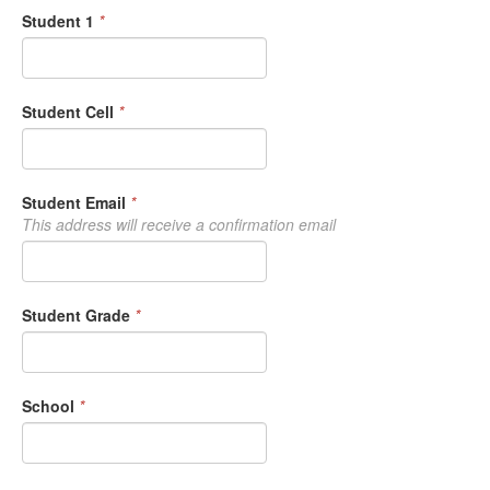
Student 1
*
Student Cell
*
Student Email
*
This address will receive a confirmation email
Student Grade
*
School
*