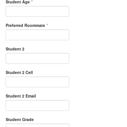
Student Age
*
Preferred Roommate
*
Student 2
Student 2 Cell
Student 2 Email
Student Grade