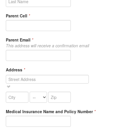
Parent Cell
*
Parent Email
*
This address will receive a confirmation email
Address
*
Medical Insurance Name and Policy Number
*