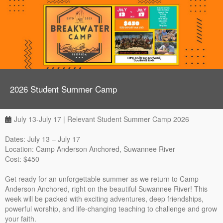
2026 Student Summer Camp
July 13-July 17 | Relevant Student Summer Camp 2026
Dates: July 13 – July 17
Location: Camp Anderson Anchored, Suwannee River
Cost: $450
Get ready for an unforgettable summer as we return to Camp
Anderson Anchored, right on the beautiful Suwannee River! This
week will be packed with exciting adventures, deep friendships,
powerful worship, and life-changing teaching to challenge and grow
your faith.