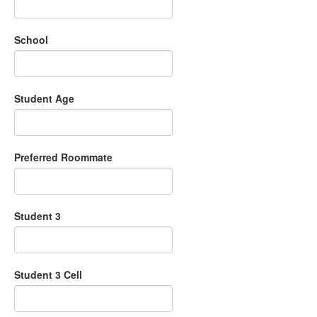
School
Student Age
Preferred Roommate
Student 3
Student 3 Cell