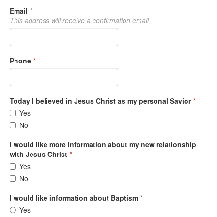
Email
*
This address will receive a confirmation email
Phone
*
Today I believed in Jesus Christ as my personal Savior
*
Yes
No
I would like more information about my new relationship
with Jesus Christ
*
Yes
No
I would like information about Baptism
*
Yes