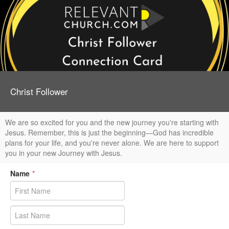
Christ Follower
We are so excited for you and the new journey you're starting with
Jesus. Remember, this is just the beginning—God has incredible
plans for your life, and you're never alone. We are here to support
you in your new Journey with Jesus.
Name
*