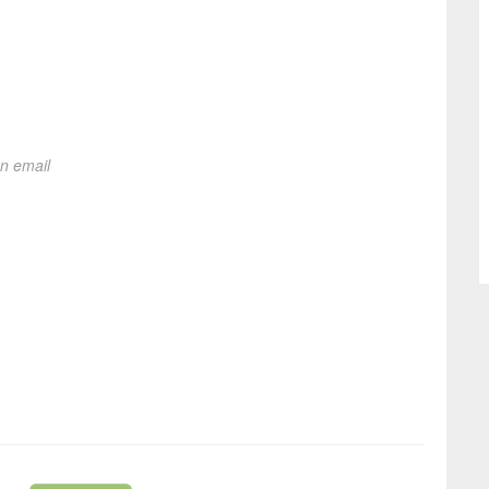
on email