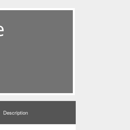
Description