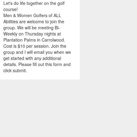
Let's do life together on the golf
course!
Men & Women Golfers of ALL
Abilities are welcome to join the
group. We will be meeting Bi-
Weekly on Thursday nights at
Plantation Palms in Carrolwood.
Cost is $10 per session. Join the
group and I will email you when we
get started with any additional
details. Please fill out this form and
click submit.