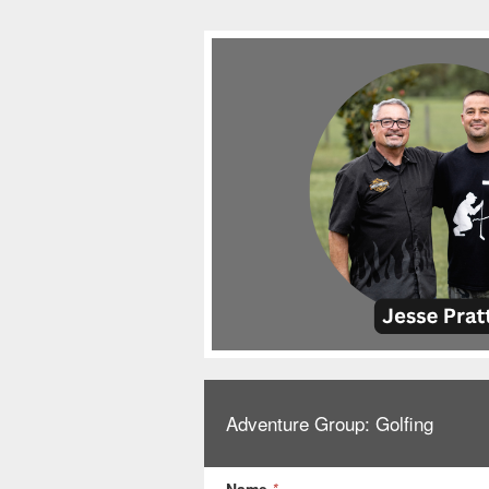
Adventure Group: Golfing