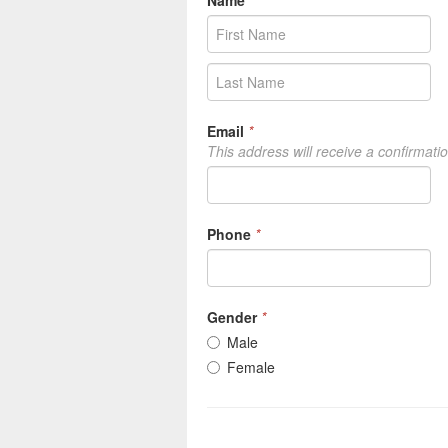
Name
*
Email
*
This address will receive a confirmati
Phone
*
Gender
*
Male
Female