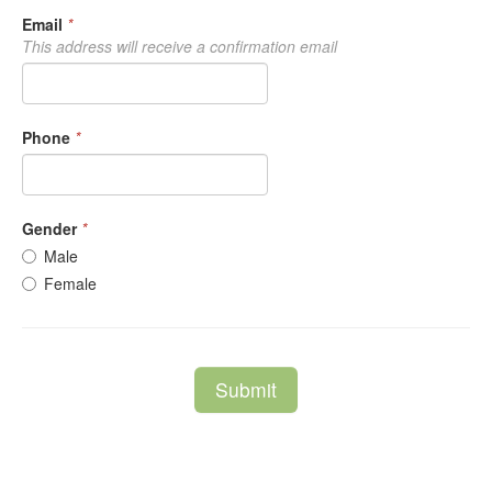
Email
*
This address will receive a confirmation email
Phone
*
Gender
*
Male
Female
Submit