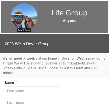
2026 Wirth Dover Group
We will meet bi-weekly at our home in Dover on Wednesday nights
at 7pm We will be studying together a RightNowMedia study,
Steady Faith in Shaky Times. Please fill out this form and click
submit.
Name
*