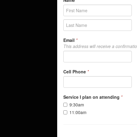
Name
*
Email
*
This address will receive a confirmati
Cell Phone
*
Service I plan on attending
*
9:30am
11:00am