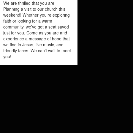
We are thrilled that you are
Planning a visit to our church this
weekend! Whether you're exploring
faith or looking for a warm
community, we’ve got a seat saved
just for you. Come as you are and
experience a message of hope that
we find in Jesus, live music, and
friendly faces. We can’t wait to meet
you!