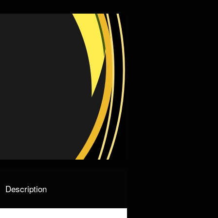
Description