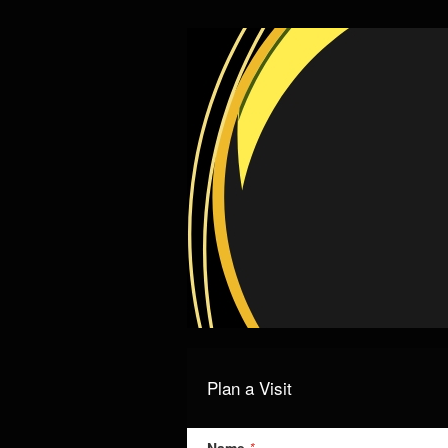
Plan a Visit